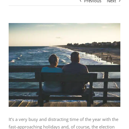
Previous
Next
View
Larger
Image
It’s a very busy and distracting time of the year with the
fast-approaching holidays and, of course, the election