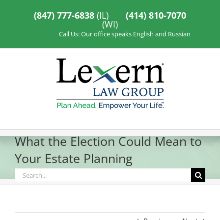
Skip
to
(847) 777-6838
(IL)
(414) 810-7070
content
(WI)
Call Us: Our office speaks English and Russian
What the Election Could Mean to
Your Estate Planning
Search
for: