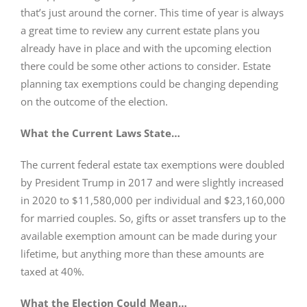
that’s just around the corner. This time of year is always
a great time to review any current estate plans you
already have in place and with the upcoming election
there could be some other actions to consider. Estate
planning tax exemptions could be changing depending
on the outcome of the election.
What the Current Laws State…
The current federal estate tax exemptions were doubled
by President Trump in 2017 and were slightly increased
in 2020 to $11,580,000 per individual and $23,160,000
for married couples. So, gifts or asset transfers up to the
available exemption amount can be made during your
lifetime, but anything more than these amounts are
taxed at 40%.
What the Election Could Mean…