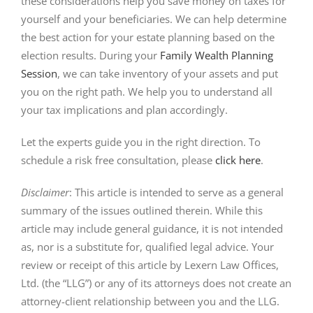
these considerations help you save money on taxes for
yourself and your beneficiaries. We can help determine
the best action for your estate planning based on the
election results. During your
Family Wealth Planning
Session
, we can take inventory of your assets and put
you on the right path. We help you to understand all
your tax implications and plan accordingly.
Let the experts guide you in the right direction. To
schedule a risk free consultation, please
click here
.
Disclaimer
: This article is intended to serve as a general
summary of the issues outlined therein. While this
article may include general guidance, it is not intended
as, nor is a substitute for, qualified legal advice. Your
review or receipt of this article by Lexern Law Offices,
Ltd. (the “LLG”) or any of its attorneys does not create an
attorney-client relationship between you and the LLG.