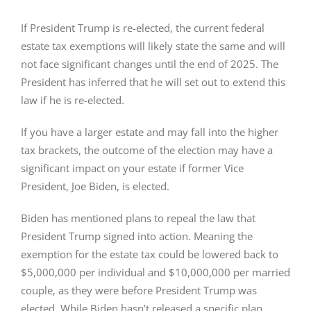
If President Trump is re-elected, the current federal
estate tax exemptions will likely state the same and will
not face significant changes until the end of 2025. The
President has inferred that he will set out to extend this
law if he is re-elected.
If you have a larger estate and may fall into the higher
tax brackets, the outcome of the election may have a
significant impact on your estate if former Vice
President, Joe Biden, is elected.
Biden has mentioned plans to repeal the law that
President Trump signed into action. Meaning the
exemption for the estate tax could be lowered back to
$5,000,000 per individual and $10,000,000 per married
couple, as they were before President Trump was
elected. While Biden hasn’t released a specific plan,