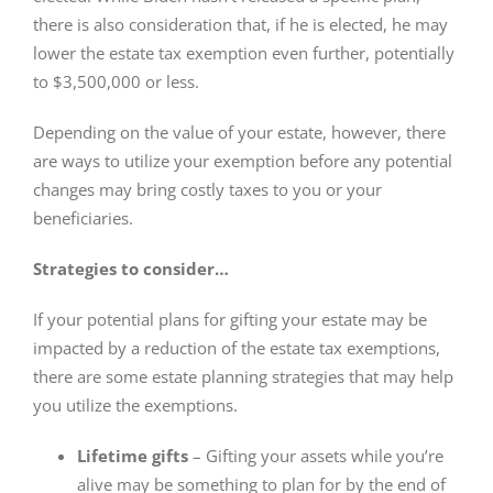
there is also consideration that, if he is elected, he may
lower the estate tax exemption even further, potentially
to $3,500,000 or less.
Depending on the value of your estate, however, there
are ways to utilize your exemption before any potential
changes may bring costly taxes to you or your
beneficiaries.
Strategies to consider…
If your potential plans for gifting your estate may be
impacted by a reduction of the estate tax exemptions,
there are some estate planning strategies that may help
you utilize the exemptions.
Lifetime gifts
– Gifting your assets while you’re
alive may be something to plan for by the end of