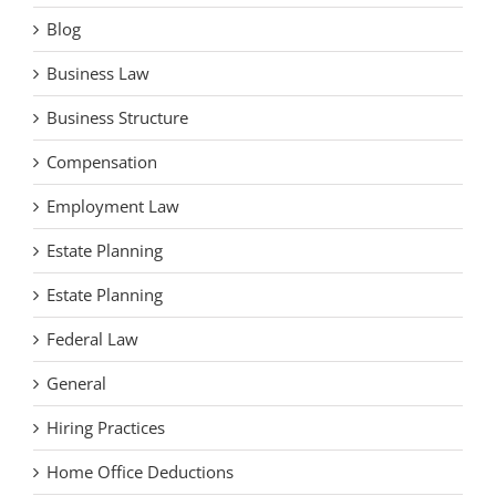
Blog
Business Law
Business Structure
Compensation
Employment Law
Estate Planning
Estate Planning
Federal Law
General
Hiring Practices
Home Office Deductions