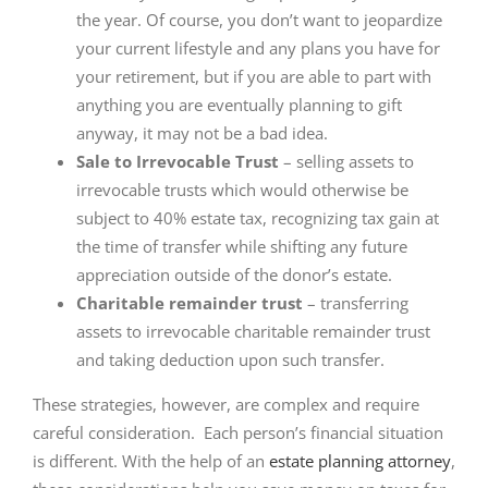
the year. Of course, you don’t want to jeopardize
your current lifestyle and any plans you have for
your retirement, but if you are able to part with
anything you are eventually planning to gift
anyway, it may not be a bad idea.
Sale to Irrevocable Trust
– selling assets to
irrevocable trusts which would otherwise be
subject to 40% estate tax, recognizing tax gain at
the time of transfer while shifting any future
appreciation outside of the donor’s estate.
Charitable remainder trust
– transferring
assets to irrevocable charitable remainder trust
and taking deduction upon such transfer.
These strategies, however, are complex and require
careful consideration. Each person’s financial situation
is different. With the help of an
estate planning attorney
,