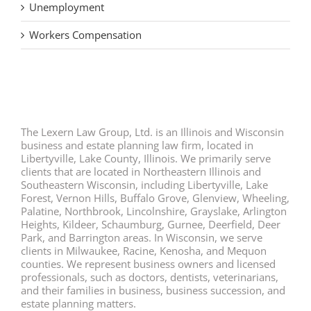
Unemployment
Workers Compensation
The Lexern Law Group, Ltd. is an Illinois and Wisconsin
business and estate planning law firm, located in
Libertyville, Lake County, Illinois. We primarily serve
clients that are located in Northeastern Illinois and
Southeastern Wisconsin, including Libertyville, Lake
Forest, Vernon Hills, Buffalo Grove, Glenview, Wheeling,
Palatine, Northbrook, Lincolnshire, Grayslake, Arlington
Heights, Kildeer, Schaumburg, Gurnee, Deerfield, Deer
Park, and Barrington areas. In Wisconsin, we serve
clients in Milwaukee, Racine, Kenosha, and Mequon
counties. We represent business owners and licensed
professionals, such as doctors, dentists, veterinarians,
and their families in business, business succession, and
estate planning matters.