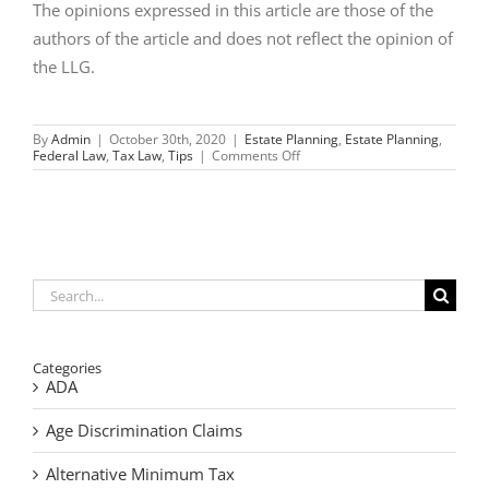
The opinions expressed in this article are those of the
authors of the article and does not reflect the opinion of
the LLG.
By
Admin
|
October 30th, 2020
|
Estate Planning
,
Estate Planning
,
on
Federal Law
,
Tax Law
,
Tips
|
Comments Off
What
the
Election
Could
Mean
to
Your
Estate
Search
Planning
for:
Categories
ADA
Age Discrimination Claims
Alternative Minimum Tax