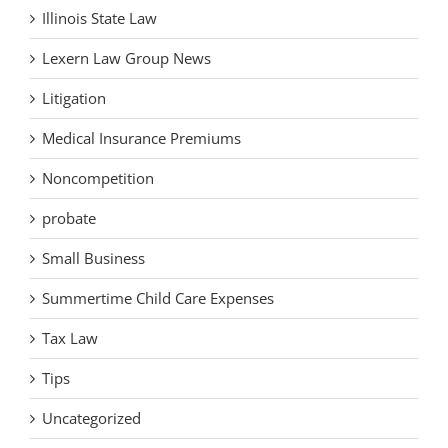
Illinois State Law
Lexern Law Group News
Litigation
Medical Insurance Premiums
Noncompetition
probate
Small Business
Summertime Child Care Expenses
Tax Law
Tips
Uncategorized