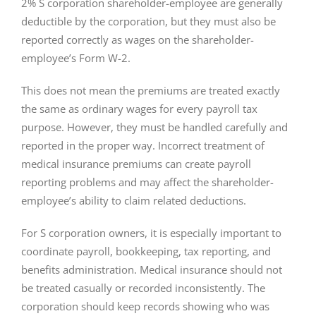
2% S corporation shareholder-employee are generally
deductible by the corporation, but they must also be
reported correctly as wages on the shareholder-
employee’s Form W-2.
This does not mean the premiums are treated exactly
the same as ordinary wages for every payroll tax
purpose. However, they must be handled carefully and
reported in the proper way. Incorrect treatment of
medical insurance premiums can create payroll
reporting problems and may affect the shareholder-
employee’s ability to claim related deductions.
For S corporation owners, it is especially important to
coordinate payroll, bookkeeping, tax reporting, and
benefits administration. Medical insurance should not
be treated casually or recorded inconsistently. The
corporation should keep records showing who was