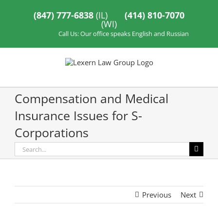
Skip
to
(847) 777-6838
(IL)
(414) 810-7070
content
(WI)
Call Us: Our office speaks English and Russian
Compensation and Medical
Insurance Issues for S-
Corporations
Search
for:
Previous
Next