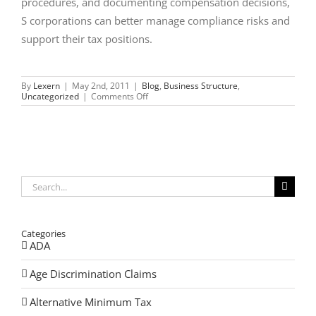
procedures, and documenting compensation decisions,
S corporations can better manage compliance risks and
support their tax positions.
By
Lexern
|
May 2nd, 2011
|
Blog
,
Business Structure
,
on
Uncategorized
|
Comments Off
Compensation
and
Medical
Insurance
Issues
for
S-
Corporations
Search
for:
Categories
ADA
Age Discrimination Claims
Alternative Minimum Tax