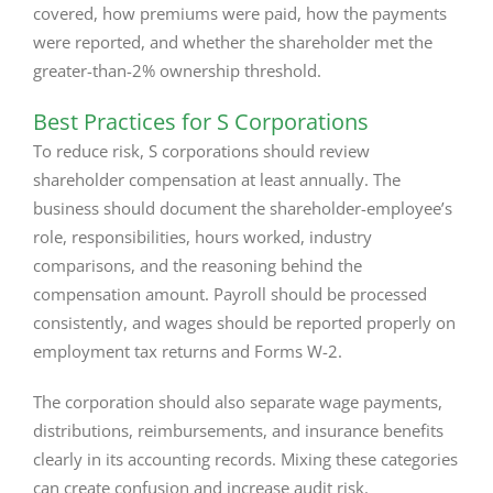
covered, how premiums were paid, how the payments
were reported, and whether the shareholder met the
greater-than-2% ownership threshold.
Best Practices for S Corporations
To reduce risk, S corporations should review
shareholder compensation at least annually. The
business should document the shareholder-employee’s
role, responsibilities, hours worked, industry
comparisons, and the reasoning behind the
compensation amount. Payroll should be processed
consistently, and wages should be reported properly on
employment tax returns and Forms W-2.
The corporation should also separate wage payments,
distributions, reimbursements, and insurance benefits
clearly in its accounting records. Mixing these categories
can create confusion and increase audit risk.