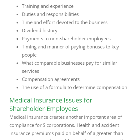
Training and experience
Duties and responsibilities
Time and effort devoted to the business
Dividend history
Payments to non-shareholder employees
Timing and manner of paying bonuses to key
people
What comparable businesses pay for similar
services
Compensation agreements
The use of a formula to determine compensation
Medical Insurance Issues for
Shareholder-Employees
Medical insurance creates another important area of
compliance for S corporations. Health and accident
insurance premiums paid on behalf of a greater-than-