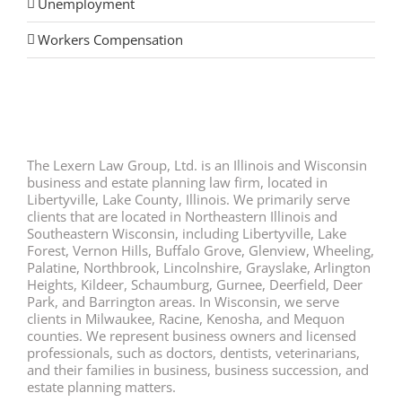
Unemployment
Workers Compensation
The Lexern Law Group, Ltd. is an Illinois and Wisconsin
business and estate planning law firm, located in
Libertyville, Lake County, Illinois. We primarily serve
clients that are located in Northeastern Illinois and
Southeastern Wisconsin, including Libertyville, Lake
Forest, Vernon Hills, Buffalo Grove, Glenview, Wheeling,
Palatine, Northbrook, Lincolnshire, Grayslake, Arlington
Heights, Kildeer, Schaumburg, Gurnee, Deerfield, Deer
Park, and Barrington areas. In Wisconsin, we serve
clients in Milwaukee, Racine, Kenosha, and Mequon
counties. We represent business owners and licensed
professionals, such as doctors, dentists, veterinarians,
and their families in business, business succession, and
estate planning matters.