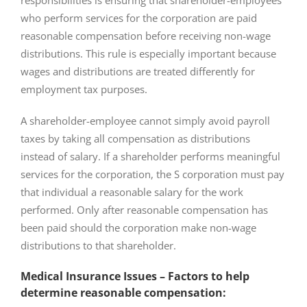
responsibilities is ensuring that shareholder-employees
who perform services for the corporation are paid
reasonable compensation before receiving non-wage
distributions. This rule is especially important because
wages and distributions are treated differently for
employment tax purposes.
A shareholder-employee cannot simply avoid payroll
taxes by taking all compensation as distributions
instead of salary. If a shareholder performs meaningful
services for the corporation, the S corporation must pay
that individual a reasonable salary for the work
performed. Only after reasonable compensation has
been paid should the corporation make non-wage
distributions to that shareholder.
Medical Insurance Issues – Factors to help
determine reasonable compensation: