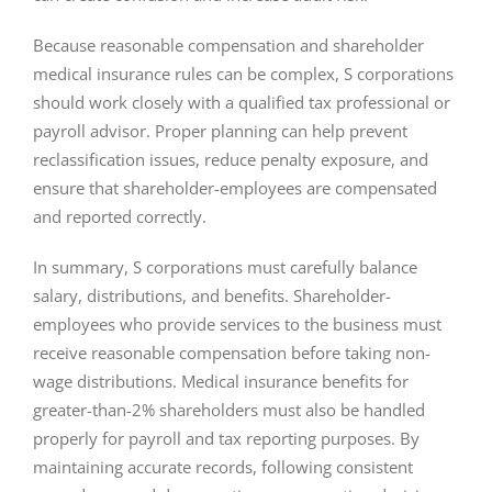
Because reasonable compensation and shareholder
medical insurance rules can be complex, S corporations
should work closely with a qualified tax professional or
payroll advisor. Proper planning can help prevent
reclassification issues, reduce penalty exposure, and
ensure that shareholder-employees are compensated
and reported correctly.
In summary, S corporations must carefully balance
salary, distributions, and benefits. Shareholder-
employees who provide services to the business must
receive reasonable compensation before taking non-
wage distributions. Medical insurance benefits for
greater-than-2% shareholders must also be handled
properly for payroll and tax reporting purposes. By
maintaining accurate records, following consistent