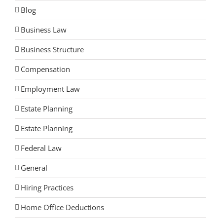
Blog
Business Law
Business Structure
Compensation
Employment Law
Estate Planning
Estate Planning
Federal Law
General
Hiring Practices
Home Office Deductions