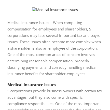
View
Larger
Image
Medical Insurance Issues – When computing
compensation for employees and shareholders, S
corporations may face several important tax and payroll
issues. These issues often become more complex when
a shareholder is also an employee of the corporation.
One of the most common areas of concern involves
determining reasonable compensation, properly
classifying payments, and correctly handling medical
insurance benefits for shareholder-employees.
Medical Insurance Issues
S corporations provide business owners with certain tax
advantages, but they also come with specific
compliance responsibilities. One of the most important