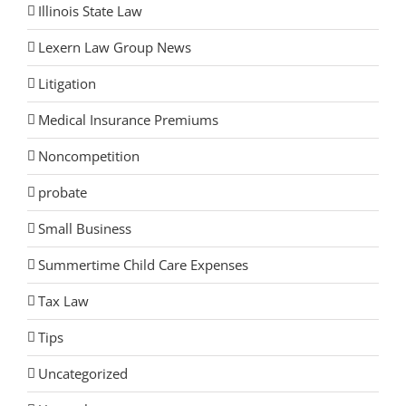
Illinois State Law
Lexern Law Group News
Litigation
Medical Insurance Premiums
Noncompetition
probate
Small Business
Summertime Child Care Expenses
Tax Law
Tips
Uncategorized