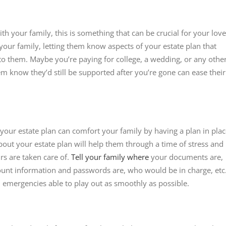
ith your family, this is something that can be crucial for your lov
your family, letting them know aspects of your estate plan that
 to them. Maybe you’re paying for college, a wedding, or any othe
them know they’d still be supported after you’re gone can ease their
 your estate plan can comfort your family by having a plan in pla
out your estate plan will help them through a time of stress and
irs are taken care of.
Tell your family where
your documents are,
count information and passwords are, who would be in charge, etc
d emergencies able to play out as smoothly as possible.