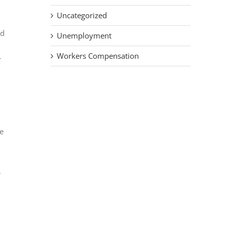
Uncategorized
ed
Unemployment
Workers Compensation
r
ce
.