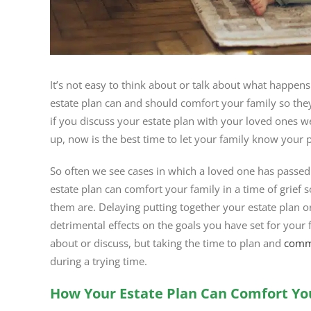
It’s not easy to think about or talk about what happens
estate plan can and should comfort your family so th
if you discuss your estate plan with your loved ones w
up, now is the best time to let your family know your 
So often we see cases in which a loved one has passe
estate plan can comfort your family in a time of grief
them are. Delaying putting together your estate plan or
detrimental effects on the goals you have set for your f
about or discuss, but taking the time to plan and
commu
during a trying time.
How Your Estate Plan Can Comfort Yo