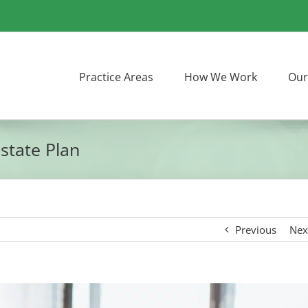
Practice Areas
How We Work
Our
state Plan
Previous
Nex