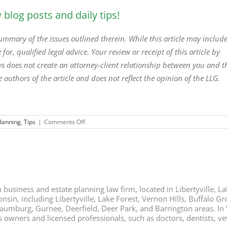
blog posts and daily tips!
 summary of the issues outlined therein. While this article may includ
 for, qualified legal advice. Your review or receipt of this article by
neys does not create an attorney-client relationship between you and t
e authors of the article and does not reflect the opinion of the LLG.
on
Planning
,
Tips
|
Comments Off
Comfort
Your
Family
with
Your
Estate
Plan
business and estate planning law firm, located in Libertyville, Lak
nsin, including Libertyville, Lake Forest, Vernon Hills, Buffalo G
chaumburg, Gurnee, Deerfield, Deer Park, and Barrington areas. In
ners and licensed professionals, such as doctors, dentists, vete