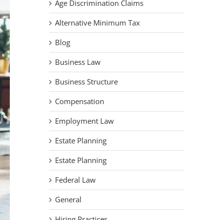
Age Discrimination Claims
Alternative Minimum Tax
Blog
Business Law
Business Structure
Compensation
Employment Law
Estate Planning
Estate Planning
Federal Law
General
Hiring Practices