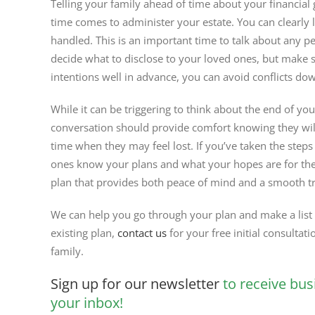
Telling your family ahead of time about your financial
time comes to administer your estate. You can clearly 
handled. This is an important time to talk about any pe
decide what to disclose to your loved ones, but make 
intentions well in advance, you can avoid conflicts do
While it can be triggering to think about the end of you
conversation should provide comfort knowing they will
time when they may feel lost. If you’ve taken the steps 
ones know your plans and what your hopes are for the
plan that provides both peace of mind and a smooth tra
We can help you go through your plan and make a list o
existing plan,
contact us
for your free initial consultati
family.
Sign up for our newsletter
to receive bus
your inbox!