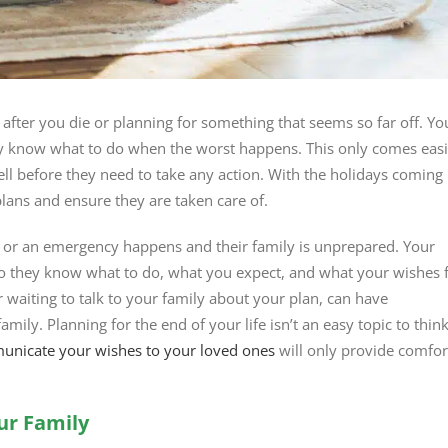
 after you die or planning for something that seems so far off. Yo
ey know what to do when the worst happens. This only comes easi
ell before they need to take any action. With the holidays coming
plans and ensure they are taken care of.
d or an emergency happens and their family is unprepared. Your
 so they know what to do, what you expect, and what your wishes 
 waiting to talk to your family about your plan, can have
amily. Planning for the end of your life isn’t an easy topic to thin
nicate your wishes to your loved ones
will only provide comfor
ur Family