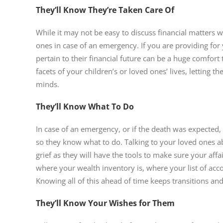
They’ll Know They’re Taken Care Of
While it may not be easy to discuss financial matters w
ones in case of an emergency. If you are providing for 
pertain to their financial future can be a huge comfort
facets of your children’s or loved ones’ lives, letting 
minds.
They’ll Know What To Do
In case of an emergency, or if the death was expected,
so they know what to do. Talking to your loved ones ab
grief as they will have the tools to make sure your affa
where your wealth inventory is, where your list of ac
Knowing all of this ahead of time keeps transitions an
They’ll Know Your Wishes for Them