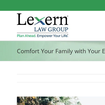
Skip
to
content
Comfort Your Family with Your E
View
Larger