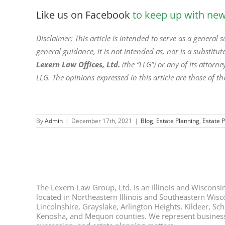
Like us on Facebook
to keep up with new 
Disclaimer: This article is intended to serve as a general
general guidance, it is not intended as, nor is a substitute
Lexern Law Offices, Ltd.
(the “LLG”) or any of its attor
LLG. The opinions expressed in this article are those of th
By
Admin
|
December 17th, 2021
|
Blog
,
Estate Planning
,
Estate 
The Lexern Law Group, Ltd. is an Illinois and Wisconsin 
located in Northeastern Illinois and Southeastern Wisco
Lincolnshire, Grayslake, Arlington Heights, Kildeer, S
Kenosha, and Mequon counties. We represent business ow