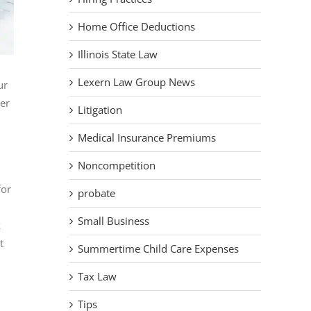
Home Office Deductions
Illinois State Law
Lexern Law Group News
ur
er
Litigation
Medical Insurance Premiums
Noncompetition
for
probate
Small Business
k
t
Summertime Child Care Expenses
Tax Law
Tips