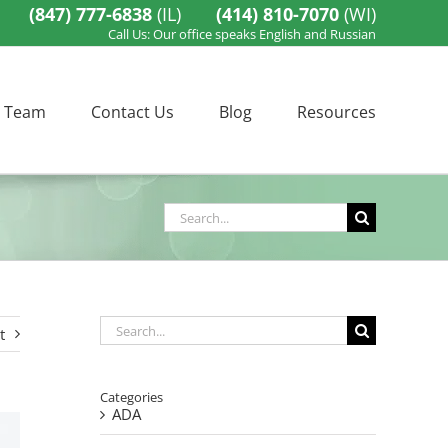
(847) 777-6838
(IL)
(414) 810-7070
(WI)
Call Us: Our office speaks English and Russian
 Team
Contact Us
Blog
Resources
Search
for:
Search
t
for:
Categories
ADA