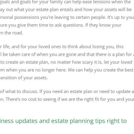
 goals and goals for your family can help ease tensions when the
lay out what your estate plan entails and how your assets will be
rsonal possessions you’re leaving to certain people. It’s up to you
sure you give them time to ask questions. If they know your
wn the road.
r life, and for your loved ones to think about losing you, this
 be taken care of when you are gone and that there is a plan for 
to create an estate plan, no matter how scary it is, let your loved
m when you are no longer here. We can help you create the best
nsition of your assets.
f what to discuss. If you need an estate plan or need to update 
on. There’s no cost to seeing if we are the right fit for you and you
iness updates and estate planning tips right to