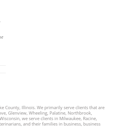
e
he
e County, Illinois. We primarily serve clients that are
rove, Glenview, Wheeling, Palatine, Northbrook,
 Wisconsin, we serve clients in Milwaukee, Racine,
rinarians, and their families in business, business