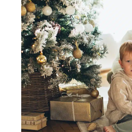
Image