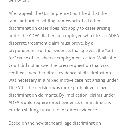
demotion.
After appeal, the U.S. Supreme Court held that the
familiar burden-shifting framework of all other
discrimination cases does not apply to cases arising
under the ADEA. Rather, an employee who files an ADEA
disparate treatment claim must prove, by a
preponderance of the evidence, that age was the “but
for” cause of an adverse employment action. While the
Court did not answer the precise question that was
certified – whether direct evidence of discrimination
was necessary in a mixed motive case not arising under
Title VII – the decision was more prohibitive to age
discrimination claimants. By implication, claims under
ADEA would require direct evidence, eliminating any
burden shifting substitute for direct evidence.
Based on the new standard, age discrimination