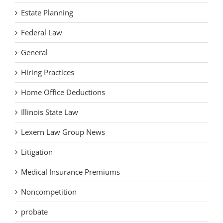
Estate Planning
Federal Law
General
Hiring Practices
Home Office Deductions
Illinois State Law
Lexern Law Group News
Litigation
Medical Insurance Premiums
Noncompetition
probate