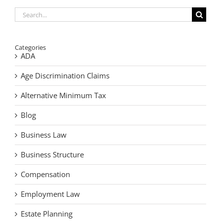
Search
for:
Categories
ADA
Age Discrimination Claims
Alternative Minimum Tax
Blog
Business Law
Business Structure
Compensation
Employment Law
Estate Planning