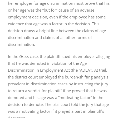
her employer for age discrimination must prove that his
or her age was the “but for” cause of an adverse
employment decision, even if the employee has some
evidence that age was a factor in the decision. This
decision draws a bright line between the claims of age
discrimination and claims of all other forms of
discrimination.
In the
Gross
case, the plaintiff sued his employer alleging
that he was demoted in violation of the Age
Discrimination in Employment Act (the “ADEA”). At trail,
the district court employed the burden-shifting analysis
prevalent in discrimination cases by instructing the jury
to return a verdict for plaintiff if he proved that he was
demoted and his age was a “motivating factor” in the
decision to demote. The trial court told the jury that age
was a motivating factor if it played a part in plaintiff’s