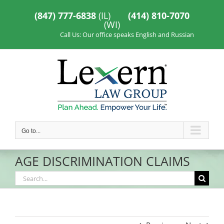
Skip
to
(847) 777-6838
(IL)
(414) 810-7070
content
(WI)
Call Us: Our office speaks English and Russian
Go to...
AGE DISCRIMINATION CLAIMS
Search
for: