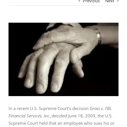
Previous
Next
View
Larger
Image
In a recent U.S. Supreme Court’s decision
Gross v. FBL
Financial Services, Inc.,
decided June 18, 2009, the U.S.
Supreme Court held that an employee who sues his or