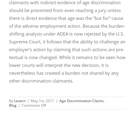
claimants with indirect evidence of age discrimination
should be prevented from even reaching a jury unless
there is direct evidence that age was the “but for” cause
of the adverse employment action. Because the burden-
shifting analysis under ADEA is now rejected by the U.S.
Supreme Court, it follows that the ability to challenge an
employer’s action by claiming that such actions are pre-
textual is now changed. While it remains to be seen how
lower courts will interpret the new decision, it is
nevertheless has created a burden not shared by any
other discrimination claimants.
By
Lexern
|
May 1st, 2011
|
Age Discrimination Claims
,
on
Blog
|
Comments Off
AGE
DISCRIMINATION
CLAIMS