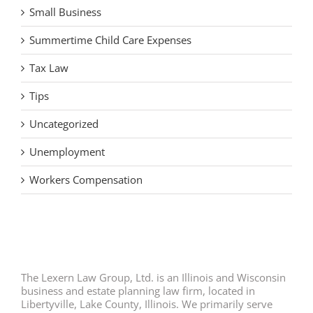
Small Business
Summertime Child Care Expenses
Tax Law
Tips
Uncategorized
Unemployment
Workers Compensation
The Lexern Law Group, Ltd. is an Illinois and Wisconsin
business and estate planning law firm, located in
Libertyville, Lake County, Illinois. We primarily serve