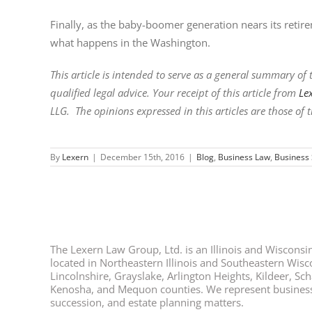
Finally, as the baby-boomer generation nears its retirem
what happens in the Washington.
This article is intended to serve as a general summary of t
qualified legal advice. Your receipt of this article from
Le
LLG. The opinions expressed in this articles are those of t
By
Lexern
|
December 15th, 2016
|
Blog
,
Business Law
,
Business 
The Lexern Law Group, Ltd. is an Illinois and Wisconsin 
located in Northeastern Illinois and Southeastern Wisco
Lincolnshire, Grayslake, Arlington Heights, Kildeer, S
Kenosha, and Mequon counties. We represent business ow
succession, and estate planning matters.