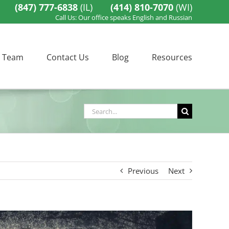
(847) 777-6838
(IL)
(414) 810-7070
(WI)
Call Us: Our office speaks English and Russian
 Team
Contact Us
Blog
Resources
Search
for:
Previous
Next