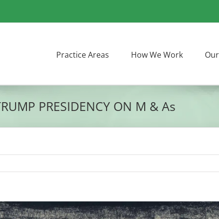
Practice Areas
How We Work
Our
TRUMP PRESIDENCY ON M & As