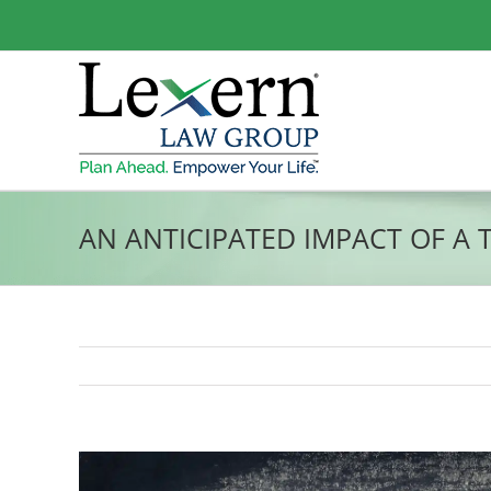
Skip
to
content
AN ANTICIPATED IMPACT OF A 
View
Larger