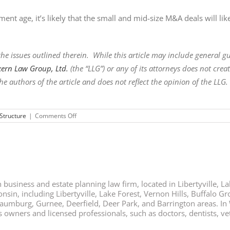
ent age, it’s likely that the small and mid-size M&A deals will li
he issues outlined therein. While this article may include general guid
xern Law Group, Ltd.
(the “LLG”) or any of its attorneys does not cre
he authors of the article and does not reflect the opinion of the LLG.
on
Structure
|
Comments Off
AN
ANTICIPATED
IMPACT
OF
A
TRUMP
PRESIDENCY
ON
business and estate planning law firm, located in Libertyville, Lak
M
&
nsin, including Libertyville, Lake Forest, Vernon Hills, Buffalo G
As
chaumburg, Gurnee, Deerfield, Deer Park, and Barrington areas. In
ners and licensed professionals, such as doctors, dentists, vete