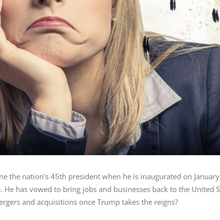
e the nation’s 45th president when he is inaugurated on January
e. He has vowed to bring jobs and businesses back to the United 
rgers and acquisitions once Trump takes the reigns?