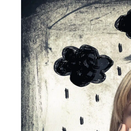
Image