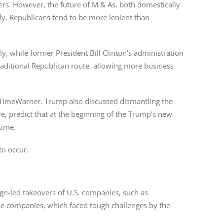
ers. However, the future of M & As, both domestically
ly, Republicans tend to be more lenient than
, while former President Bill Clinton’s administration
raditional Republican route, allowing more business
of TimeWarner. Trump also discussed dismantling the
, predict that at the beginning of the Trump’s new
time.
to occur.
eign-led takeovers of U.S. companies, such as
se companies, which faced tough challenges by the