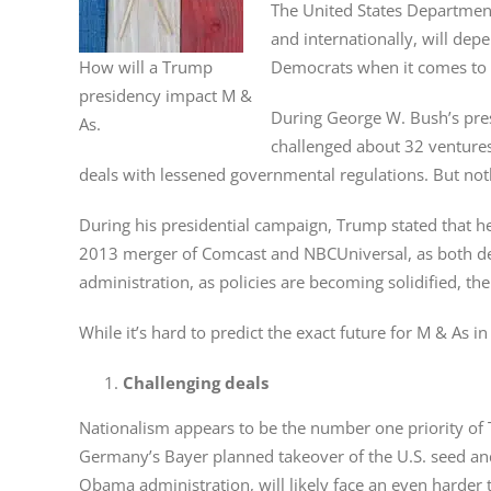
The United States Department
and internationally, will de
How will a Trump
Democrats when it comes to 
presidency impact M &
During George W. Bush’s presi
As.
challenged about 32 ventures 
deals with lessened governmental regulations. But noth
During his presidential campaign, Trump stated that h
2013 merger of Comcast and NBCUniversal, as both deal
administration, as policies are becoming solidified, the
While it’s hard to predict the exact future for M & As 
Challenging deals
Nationalism appears to be the number one priority of Tr
Germany’s Bayer planned takeover of the U.S. seed an
Obama administration, will likely face an even harder