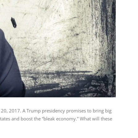
 20, 2017. A Trump presidency promises to bring big
States and boost the “bleak economy.” What will these