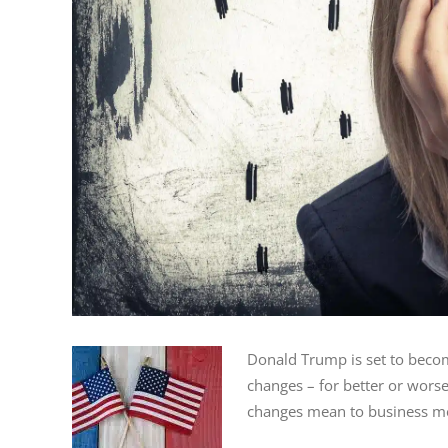
Donald Trump is set to becom
changes – for better or wors
changes mean to business me