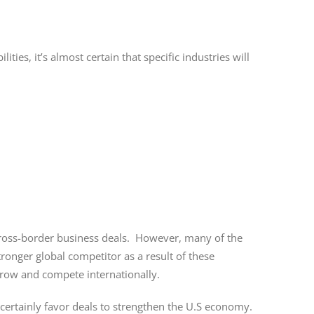
ies, it’s almost certain that specific industries will
 cross-border business deals. However, many of the
ronger global competitor as a result of these
grow and compete internationally.
ertainly favor deals to strengthen the U.S economy.