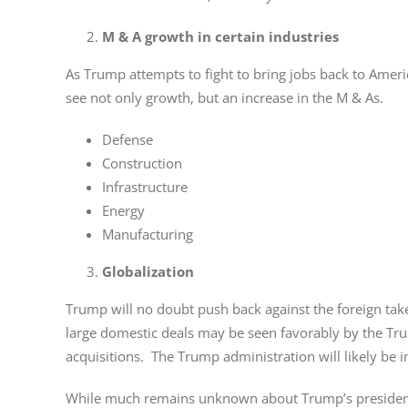
M & A growth in certain industries
As Trump attempts to fight to bring jobs back to America
see not only growth, but an increase in the M & As.
Defense
Construction
Infrastructure
Energy
Manufacturing
Globalization
Trump will no doubt push back against the foreign tak
large domestic deals may be seen favorably by the Trum
acquisitions. The Trump administration will likely be 
While much remains unknown about Trump’s presidency 