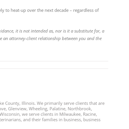
kely to heat-up over the next decade – regardless of
ance, it is not intended as, nor is it a substitute for, a
ate an attorney-client relationship between you and the
e County, Illinois. We primarily serve clients that are
rove, Glenview, Wheeling, Palatine, Northbrook,
 Wisconsin, we serve clients in Milwaukee, Racine,
rinarians, and their families in business, business