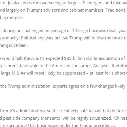
 of Justice leads the overseeing of large U.S. mergers and takeov
pend largely on Trump’s advisors and cabinet members. Traditional
big mergers.
dency, he challenged an average of 14 large business deals yearly
annually. Political analysts believe Trump will follow the more t
ing is certain.
e would halt the AT&T’s expected $85 billion dollar acquisition 
s aren’t favorable to the American consumer. Analysts, therefore
 large M & As will most likely be suppressed – at least for a short 
in the Trump administration, experts agree on a few changes likely 
ump’s administration, so it is relatively safe to say that the for
d pesticide company Monsanto, will be highly scrutinized. Chine
 time acquiring U.S. businesses under the Trump presidency.