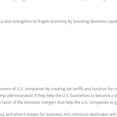
 and strengthen its fragile economy by boosting domestic capabilit
eovers of U.S. companies by creating tax tariffs and taxation for
p administration if they help the U.S. businesses to become a st
in favor of the domestic mergers that help the U.S. companies to 
and what it means for business, this infamous dealmaker will c